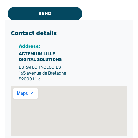
SEND
Contact details
Address:
ACTEMIUM LILLE
DIGITAL SOLUTIONS
EURATECHNOLOGIES
165 avenue de Bretagne
59000 Lille