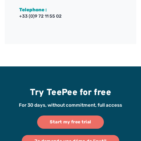
Telephone :
+33 (0)9 72 11 55 02
Try TeePee for free
For 30 days, without commitment, full access
Start my free trial