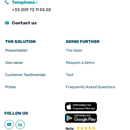
Telephone :
+33 (0)9 72 11 55 02
Contact us
THE SOLUTION
GOING FURTHER
Presentation
The team
Use cases
Request a demo
Customer Testimonials
Test
Prices
Frequently Asked Questions
FOLLOW US
Note: