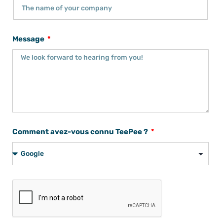
Message
Comment avez-vous connu TeePee ?