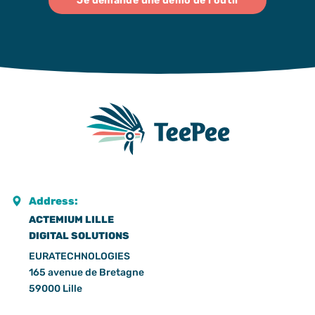
Je demande une démo de l'outil
Address:
ACTEMIUM LILLE
DIGITAL SOLUTIONS
EURATECHNOLOGIES
165 avenue de Bretagne
59000 Lille