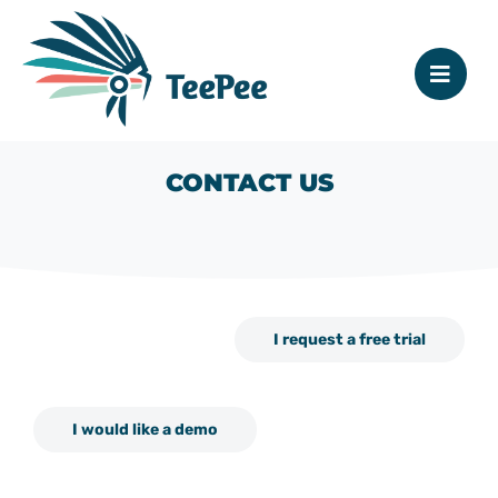
CONTACT US
I request a free trial
I would like a demo