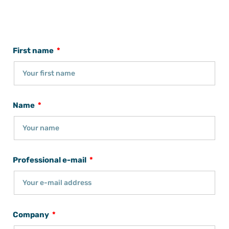
First name
Name
Professional e-mail
Company